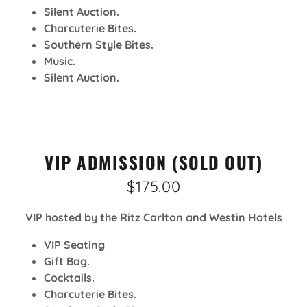
Silent Auction.
Charcuterie Bites.
Southern Style Bites.
Music.
Silent Auction.
VIP ADMISSION (SOLD OUT)
$175.00
VIP hosted by the Ritz Carlton and Westin Hotels
VIP Seating
Gift Bag.
Cocktails.
Charcuterie Bites.