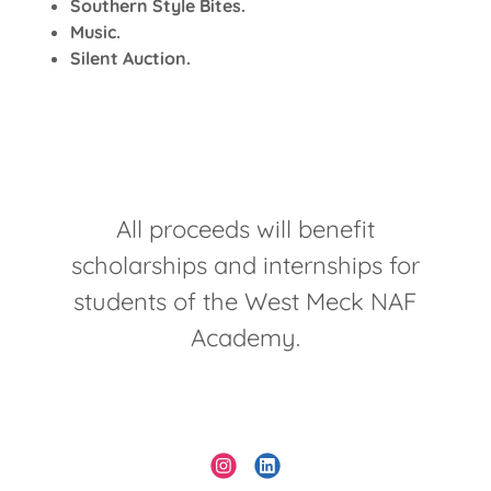
Southern Style Bites.
Music.
Silent Auction.
All proceeds will benefit
scholarships and internships for
students of the West Meck NAF
Academy.