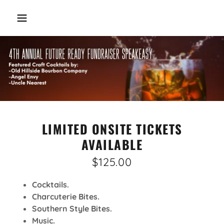
LIMITED ONSITE TICKETS
AVAILABLE
$125.00
Cocktails.
Charcuterie Bites.
Southern Style Bites.
Music.